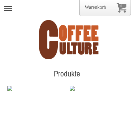
0
Warenkorb
Produkte