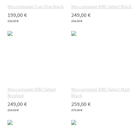
Moccamaster Cup-One black
Moccamaster KBG Select Black
199,00 €
249,00 €
234,00 €
264,00 €
Moccamaster KBG Select
Moccamaster KBG Select Matt
Brushed
Black
249,00 €
259,00 €
264,00 €
279,00 €