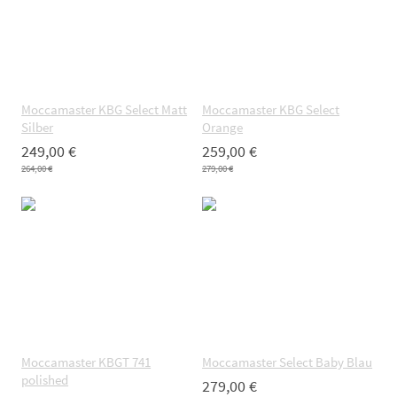
Moccamaster KBG Select Matt
Moccamaster KBG Select
Silber
Orange
249,00 €
259,00 €
264,00 €
279,00 €
Moccamaster KBGT 741
Moccamaster Select Baby Blau
polished
279,00 €