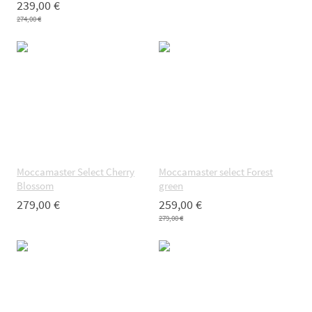
239,00 €
274,00 €
Moccamaster Select Cherry
Moccamaster select Forest
Blossom
green
279,00 €
259,00 €
279,00 €